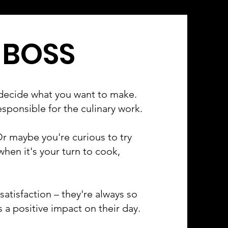
 BOSS
decide what you want to make.
esponsible for the culinary work.
r maybe you're curious to try
en it's your turn to cook,
atisfaction – they're always so
 a positive impact on their day.