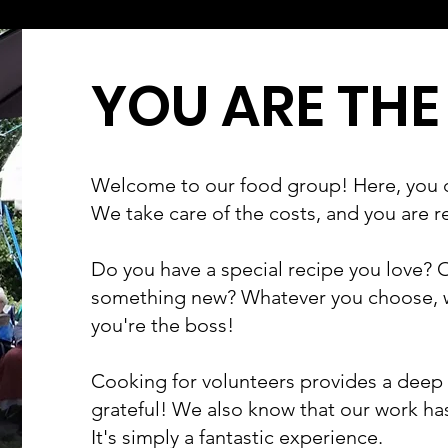
YOU ARE THE
Welcome to our food group! Here, you 
We take care of the costs, and you are r
Do you have a special recipe you love? O
something new? Whatever you choose, wh
you're the boss!
Cooking for volunteers provides a deep s
grateful! We also know that our work has
It's simply a fantastic experience.