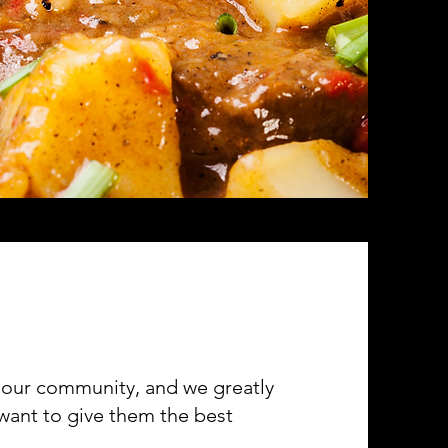
of our community, and we greatly
 want to give them the best