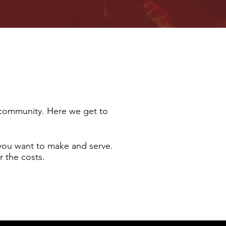
l community. Here we get to
you want to make and serve.
r the costs.