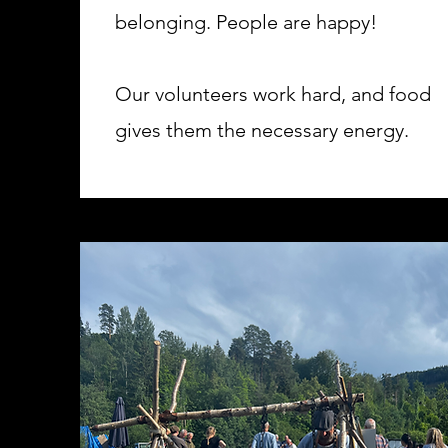
belonging. People are happy!
Our volunteers work hard, and food
gives them the necessary energy.