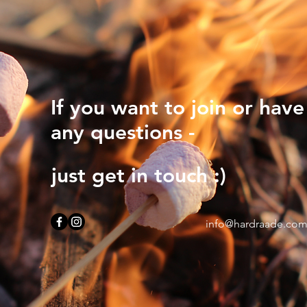
If you want to join or have
any questions -
just get in touch :)
info@hardraade.co