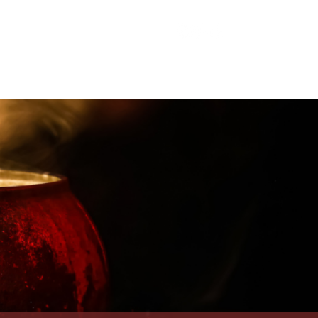
appenings