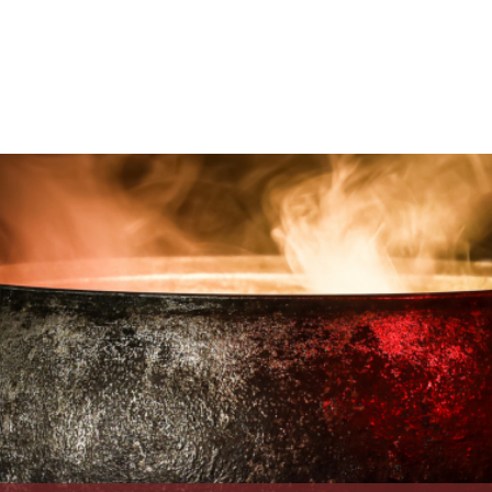
About
Visit Us
Boat Crew
Hardraade News
Videos
H