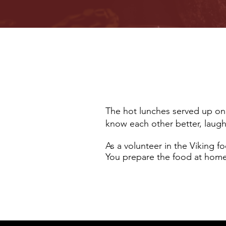
The hot lunches served up on 
know each other better, laug
As a volunteer in the Viking
You prepare the food at home 