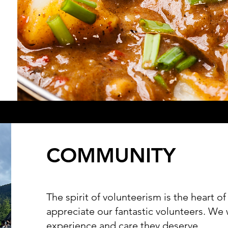
COMMUNITY
The spirit of volunteerism is the heart 
appreciate our fantastic volunteers. We
experience and care they deserve.