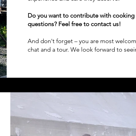
Do you want to contribute with cooking
questions? Feel free to contact us!
And don't forget – you are most welcome 
chat and a tour. We look forward to see