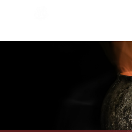
Hardraade
Home