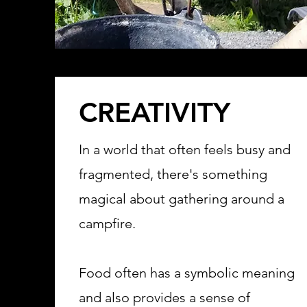
CREATIVITY
In a world that often feels busy and
fragmented, there's something
magical about gathering around a
campfire.
Food often has a symbolic meaning
and also provides a sense of