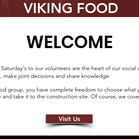
VIKING FOOD
WELCOME
Saturday's to our volunteers are the heart of our socia
h, make joint decisions and share knowledge.
 food group, you have complete freedom to choose what 
and take it to the construction site. Of course, we cove
Visit Us