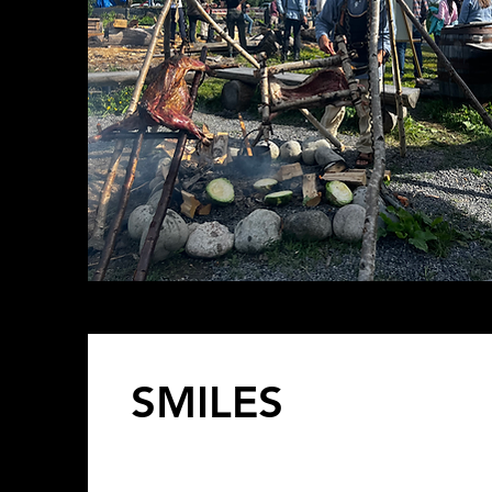
SMILES