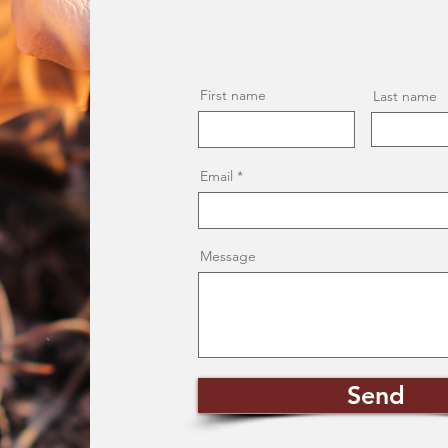
First name
Last name
Email
Message
m
Send