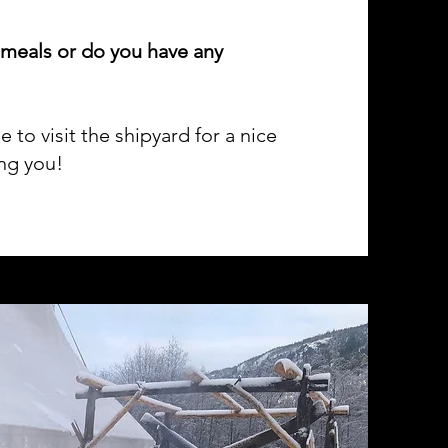
 meals or do you have any
to visit the shipyard for a nice
ing you!