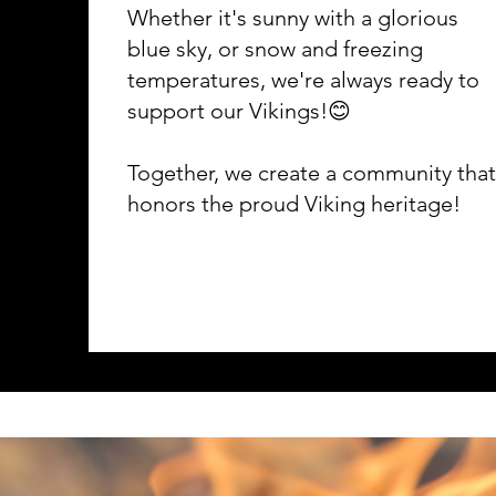
Whether it's sunny with a glorious
blue sky, or snow and freezing
temperatures, we're always ready to
support our Vikings!😊
Together, we create a community that
honors the proud Viking heritage!