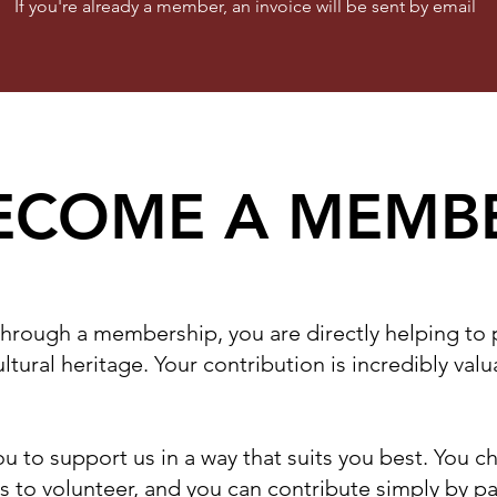
If you're already a member, an invoice will be sent by email
ECOME A MEMB
through a membership, you are directly helping to
ltural heritage. Your contribution is incredibly val
u to support us in a way that suits you best. You 
 to volunteer, and you can contribute simply by p