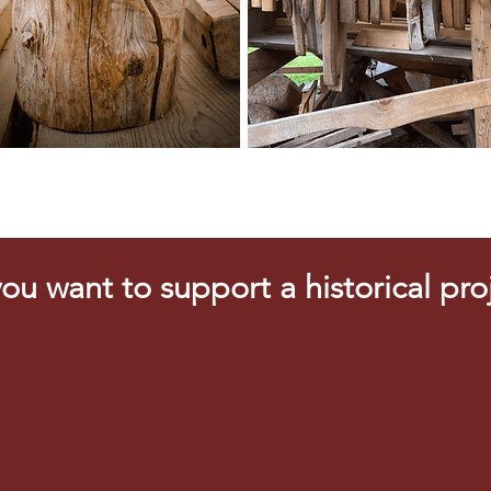
ou want to support a historical pro