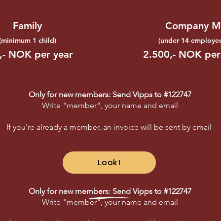
Family
Company M
(minimum
1 child)
(
under 14 employee
,- NOK per year
2.500,- NOK per
Only for new members: Send Vipps to #122747
Write "member", your name and email
If you're already a member, an invoice will be sent by email
Look!
Only for new members: Send Vipps to #122747
Write "member", your name and email