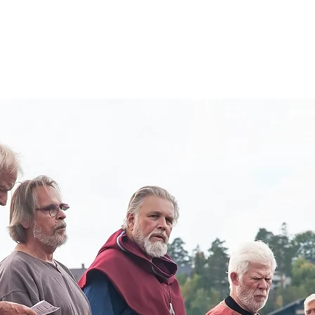
About
Visit Us
Boat Crew
Hardraade News
Videos
H