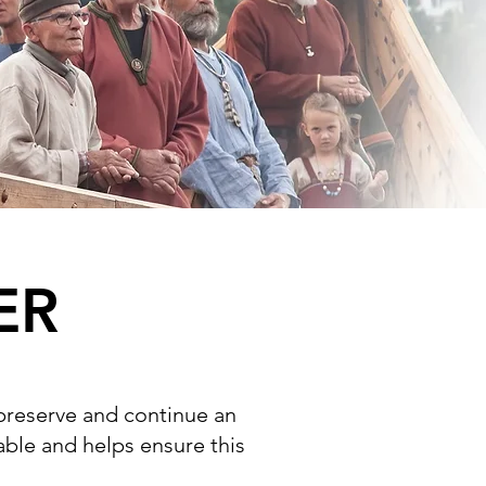
ER
 preserve and continue an
uable and helps ensure this