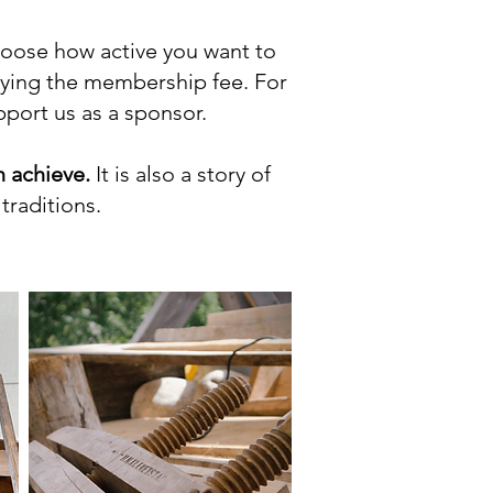
choose how active you want to
aying the membership fee. For
upport us as a sponsor.
 achieve.
It is also a story of
traditions.