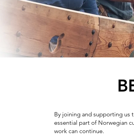
B
By joining and supporting us 
essential part of Norwegian cu
work can continue.