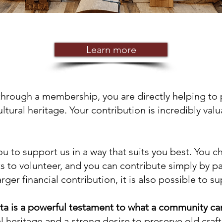
Learn more
through a membership, you are directly helping to
ltural heritage. Your contribution is incredibly val
ou to support us in a way that suits you best. You 
 to volunteer, and you can contribute simply by p
ger financial contribution, it is also possible to s
ta is a powerful testament to what a community ca
 heritage and a strong desire to preserve old craft 