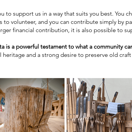
u to support us in a way that suits you best. You 
 to volunteer, and you can contribute simply by p
ger financial contribution, it is also possible to s
a is a powerful testament to what a community can
 heritage and a strong desire to preserve old craft 