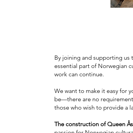
By joining and supporting us 
essential part of Norwegian cu
work can continue.
We want to make it easy for y
be—there are no requirements
those who wish to provide a lar
The construction of Queen Ås
passion for Norwegian cultural