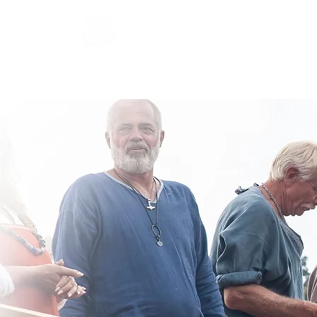
Hardraade
Home