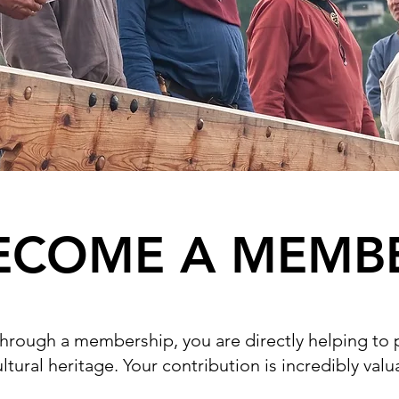
ECOME A MEMB
through a membership, you are directly helping to
ltural heritage. Your contribution is incredibly val