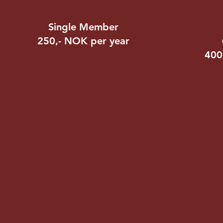
Single Member
250,- NOK per year
400