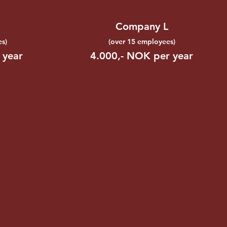
Company L
s)
(over 15 employees)
 year
4.000,- NOK per year