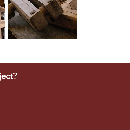
ject?