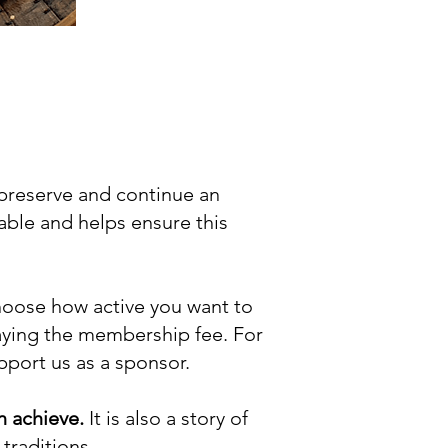
 preserve and continue an
uable and helps ensure this
choose how active you want to
aying the membership fee. For
upport us as a sponsor.
n achieve.
It is also a story of
traditions.