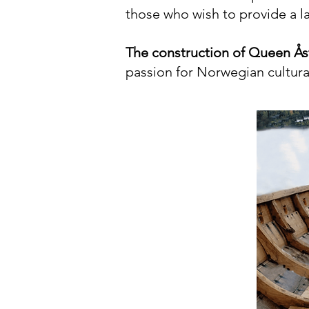
those who wish to provide a lar
The construction of Queen Åst
passion for Norwegian cultural