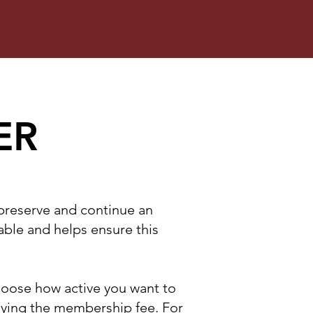
ER
 preserve and continue an
uable and helps ensure this
choose how active you want to
aying the membership fee. For