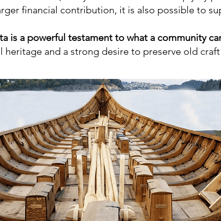
ger financial contribution, it is also possible to s
a is a powerful testament to what a community ca
 heritage and a strong desire to preserve old craft 