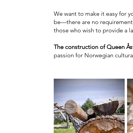
We want to make it easy for yo
be—there are no requirements
those who wish to provide a lar
The construction of Queen Åst
passion for Norwegian cultural