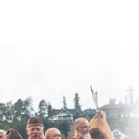
appenings