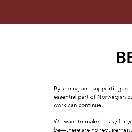
B
By joining and supporting us 
essential part of Norwegian cu
work can continue.
We want to make it easy for yo
be—there are no requirements