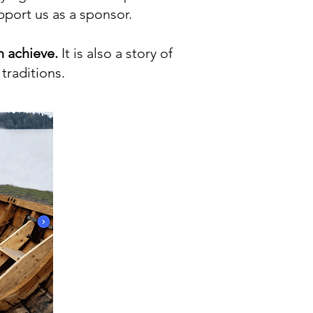
upport us as a sponsor.
n achieve.
It is also a story of
traditions.