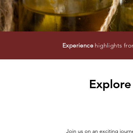
Experience
highlights fr
Explore 
Join us on an exciting jour