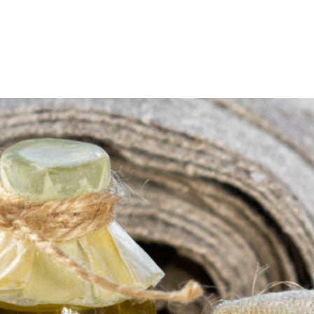
About
Visit Us
Boat Crew
Hardraade News
Videos
H