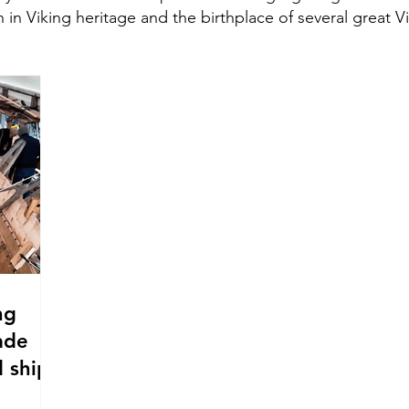
h in Viking heritage and the birthplace of several great V
ng
ade
 ship.