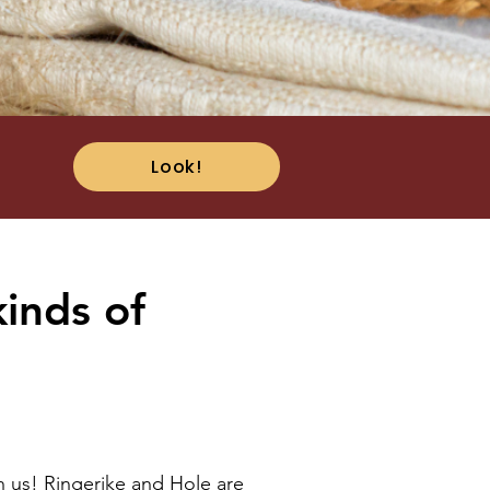
Look!
kinds of
h us! Ringerike and Hole are