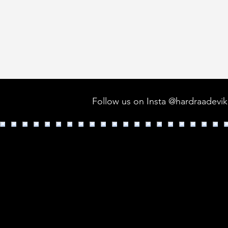
Follow us on Insta @hardraadevi