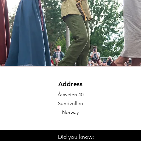
Address
Åsaveien 40
Sundvollen
Norway
Did you know: