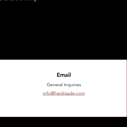
Email
General Inquiries
info@hardraade.com