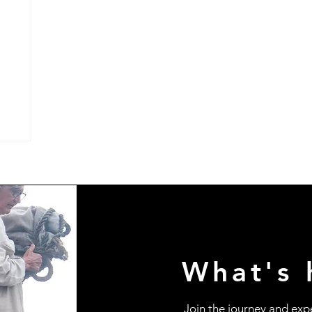
What's 
Join the journey and exp