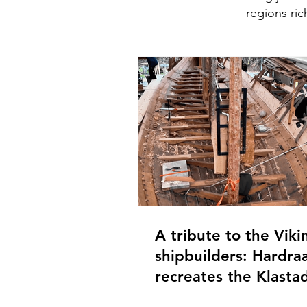
regions ric
A tribute to the Viki
shipbuilders: Hardra
recreates the Klastad