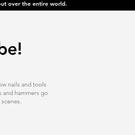
ut over the entire world.
be!
ow nails and tools
xes and hammers go
e scenes.