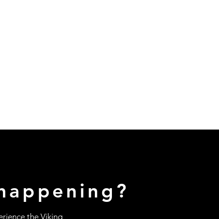
happening?
erience the Viking