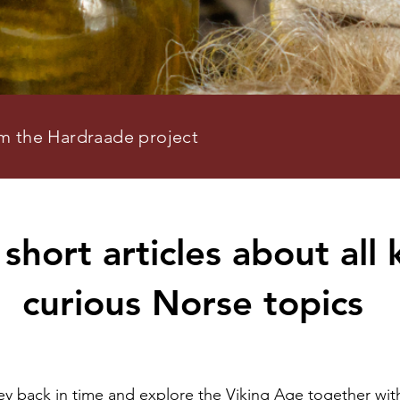
om the Hardraade project
short articles about all 
curious Norse topics
ney back in time and explore the Viking Age together wit