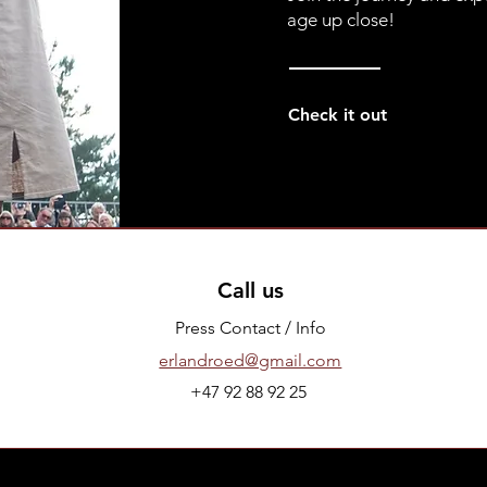
age up close!
Check it out
Call us
Press Contact / Info
erlandroed@gmail.com
+47 92 88 92 25