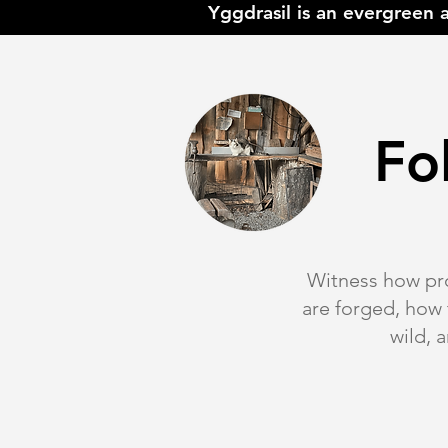
Yggdrasil is an evergreen 
Fo
Witness how pro
are forged, how
wild, 