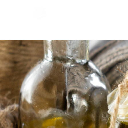
Hardraade
Home