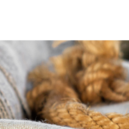
appenings