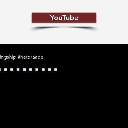
YouTube
kingship #hardraade