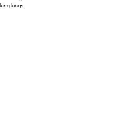
iking kings.