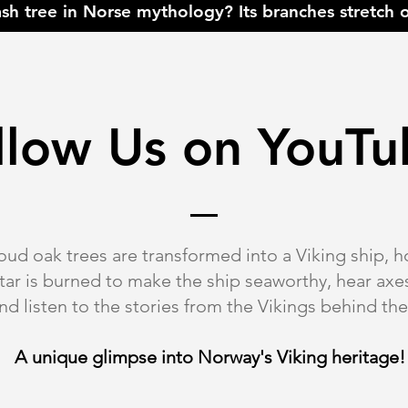
ash tree in Norse mythology? Its branches stretch o
llow Us on
YouTu
ud oak trees are transformed into a Viking ship, h
 tar is burned to make the ship seaworthy, hear a
and listen to the stories from the Vikings behind th
A unique glimpse into Norway's Viking heritage!